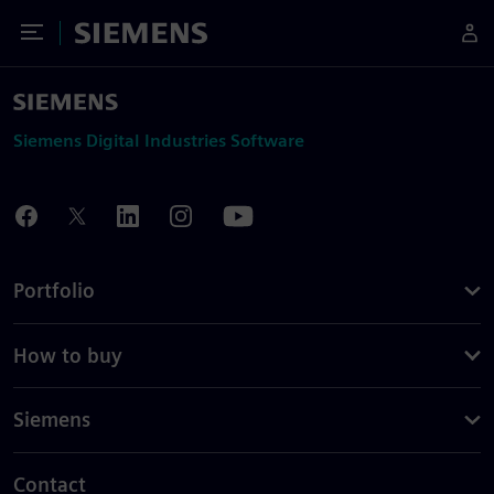
Toggle Menu
Siemens
Siemens Digital Industries Software
Portfolio
How to buy
Siemens
Contact