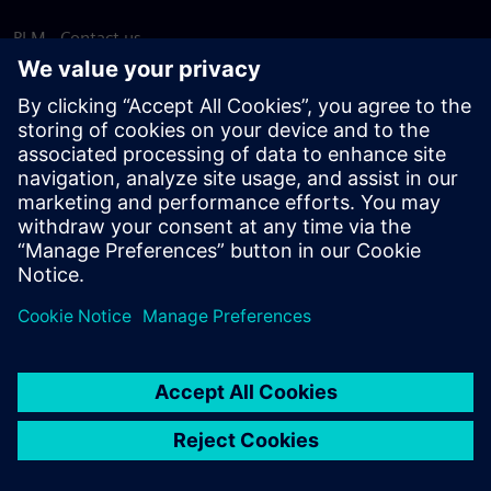
PLM - Contact us
EDA - Contact us
Worldwide offices
Support Center
Provide feedback
Report piracy
© Siemens
2026
Terms of use
Privacy notice
Cookie
statement
DMCA
Whistleblowing