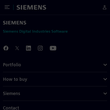
Toggle Menu
Siemens
Siemens Digital Industries Software
Portfolio
How to buy
Siemens
Contact