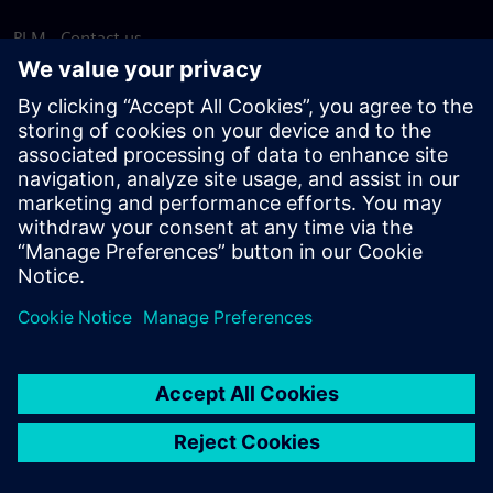
PLM - Contact us
EDA - Contact us
Worldwide offices
Support Center
Provide feedback
Report piracy
© Siemens
2026
Terms of use
Privacy notice
Cookie
statement
DMCA
Whistleblowing