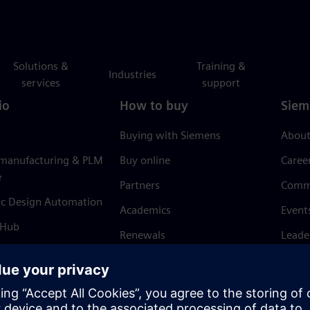
Solutions &
Training &
Industries
services
support
io
How to buy
Siem
Buying with Siemens
About
 manufacturing & PLM
Buy online
Caree
e
Partners
Comm
ic Design Automation
Academics
Event
 Hub
Renewals
Leade
Refund policy
News 
Trust