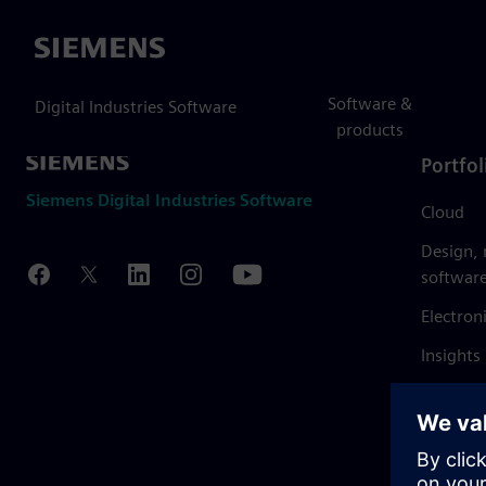
Siemens
Software &
Digital Industries Software
products
Portfol
Siemens Digital Industries Software
Cloud
Design,
softwar
Electron
Insights
Mendix