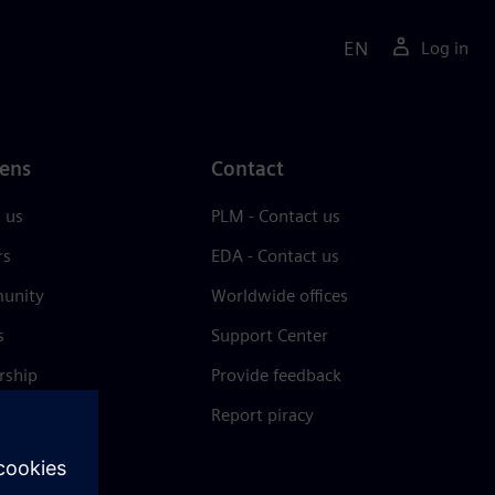
EN
Log in
ens
Contact
 us
PLM - Contact us
rs
EDA - Contact us
unity
Worldwide offices
s
Support Center
rship
Provide feedback
& press
Report piracy
 Center