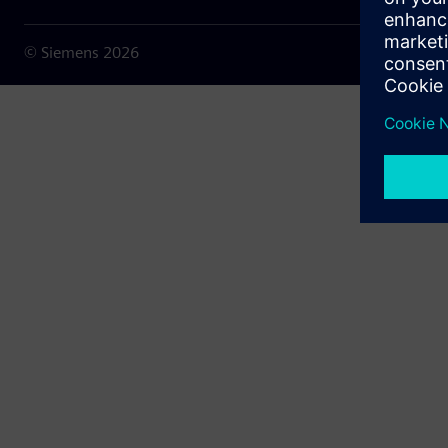
© Siemens
2026