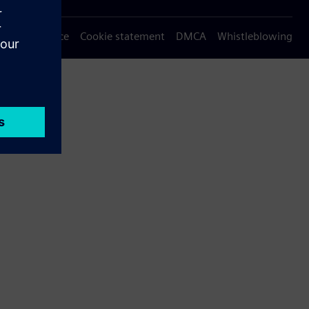
Privacy notice
Cookie statement
DMCA
Whistleblowing