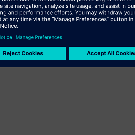
Terms of use