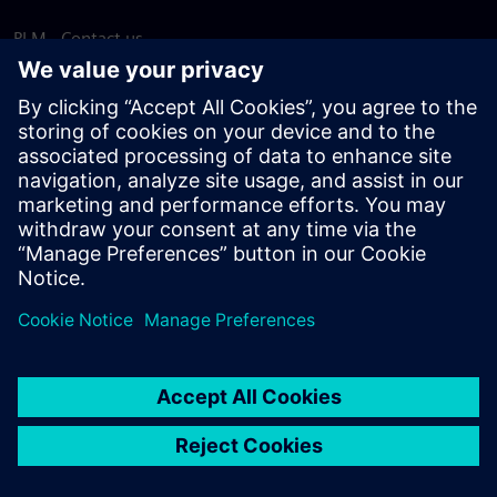
PLM - Contact us
EDA - Contact us
Worldwide offices
Support Center
Provide feedback
Report piracy
© Siemens
2026
Terms of use
Privacy notice
Cookie
statement
DMCA
Whistleblowing