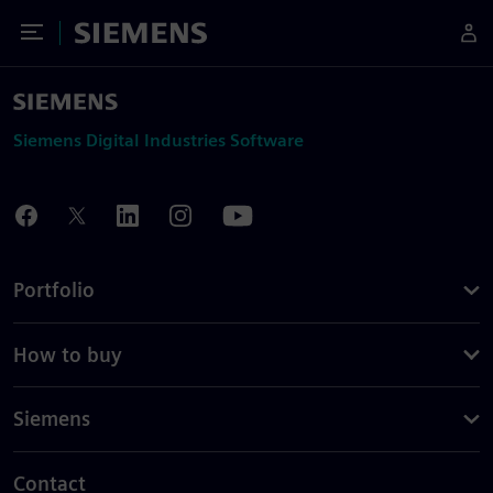
Toggle Menu
Siemens
Siemens Digital Industries Software
Portfolio
How to buy
Siemens
Contact