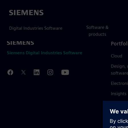
Siemens
Software &
Digital Industries Software
products
Portfol
Siemens Digital Industries Software
Cloud
Design,
softwar
Electron
Insights
Mendix