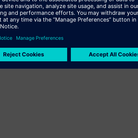
Terms of use