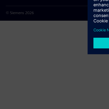
© Siemens
2026