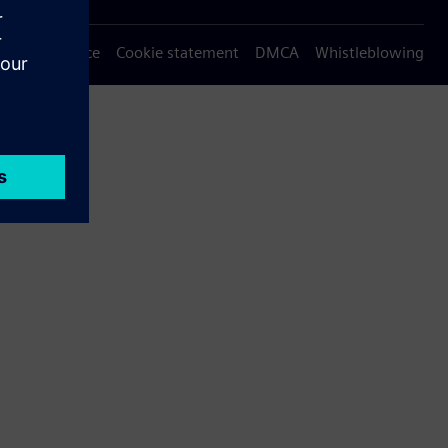
Privacy notice
Cookie statement
DMCA
Whistleblowing