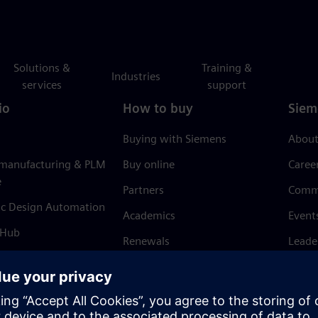
Solutions &
Training &
Industries
services
support
io
How to buy
Siem
Buying with Siemens
About
 manufacturing & PLM
Buy online
Caree
e
Partners
Comm
ic Design Automation
Academics
Event
 Hub
Renewals
Leade
Refund policy
News 
Trust