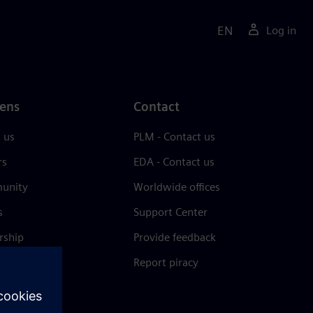
EN
Log in
ens
Contact
 us
PLM - Contact us
rs
EDA - Contact us
unity
Worldwide offices
s
Support Center
rship
Provide feedback
& press
Report piracy
 Center