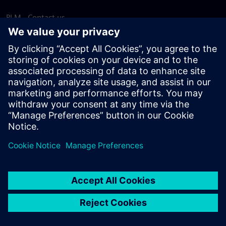
PLM - Contact us
EDA - Contact us
Worldwide offices
Support Center
Provide feedback
Report piracy
© Siemens
2026
Terms of use
Privacy notice
Cookie
statement
DMCA
Whistleblowing