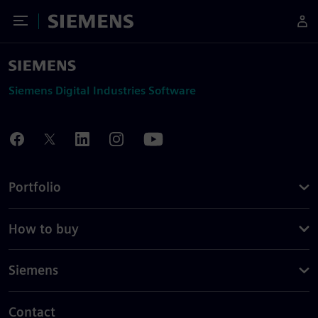
Toggle Menu
Siemens
Siemens Digital Industries Software
Portfolio
How to buy
Siemens
Contact