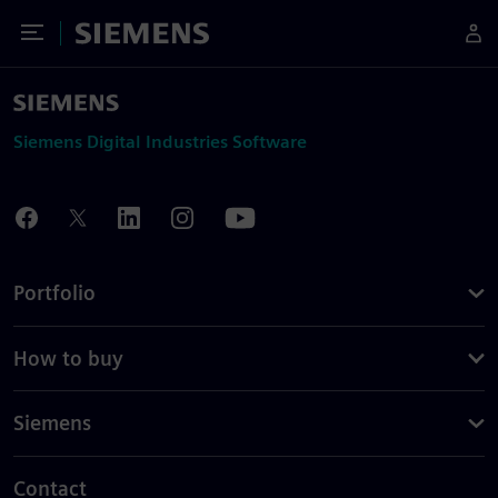
Toggle Menu
Siemens
Siemens Digital Industries Software
Portfolio
How to buy
Siemens
Contact