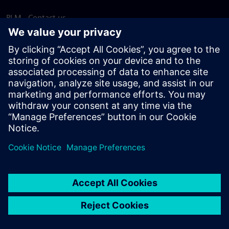
PLM - Contact us
EDA - Contact us
Worldwide offices
Support Center
Provide feedback
Report piracy
© Siemens
2026
Terms of use
Privacy notice
Cookie
statement
DMCA
Whistleblowing