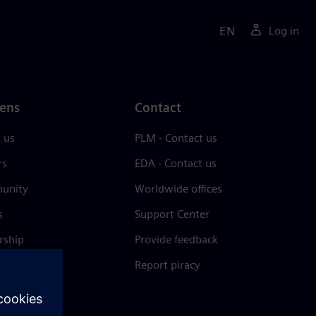
EN
Log in
ens
Contact
 us
PLM - Contact us
rs
EDA - Contact us
unity
Worldwide offices
s
Support Center
rship
Provide feedback
& press
Report piracy
 Center