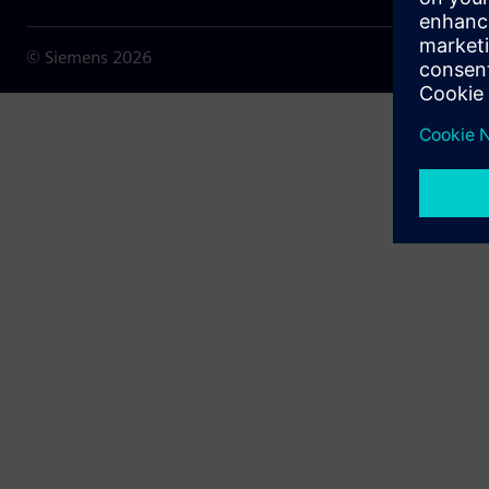
© Siemens
2026