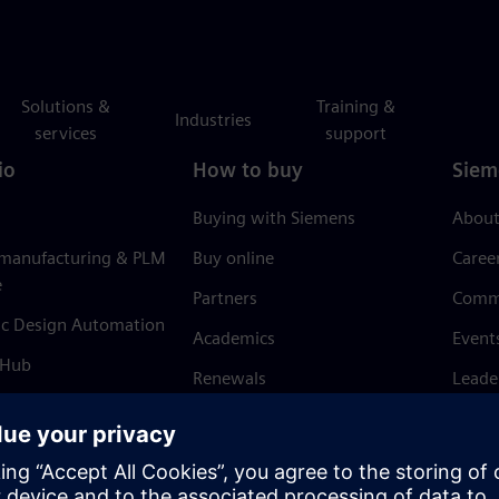
Solutions &
Training &
Industries
services
support
io
How to buy
Siem
Buying with Siemens
About
 manufacturing & PLM
Buy online
Caree
e
Partners
Comm
ic Design Automation
Academics
Event
 Hub
Renewals
Leade
Refund policy
News 
Trust