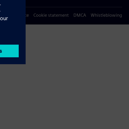
Privacy notice
Cookie statement
DMCA
Whistleblowing