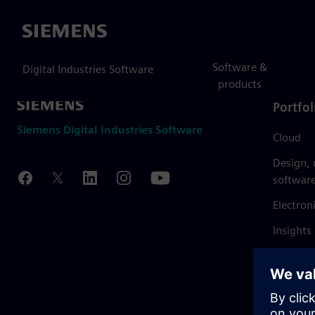
Siemens
Software &
Digital Industries Software
products
Portfol
Siemens Digital Industries Software
Cloud
Design,
softwar
Electron
Insights
Mendix