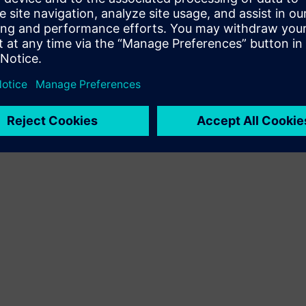
Terms of use