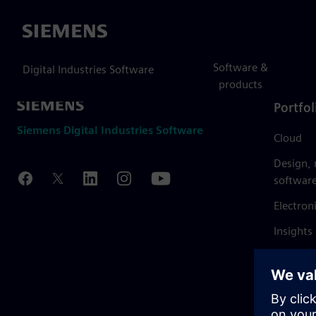
Siemens
Software &
Digital Industries Software
products
Portfol
Siemens Digital Industries Software
Cloud
Design,
softwar
Electron
Insights
Mendix