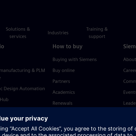
Solutions &
Training &
Industries
services
support
io
How to buy
Siem
Buying with Siemens
About
 manufacturing & PLM
Buy online
Caree
e
Partners
Comm
ic Design Automation
Academics
Event
 Hub
Renewals
Leade
Refund policy
News 
Trust