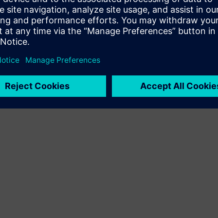
Terms of use