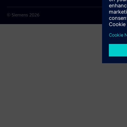
© Siemens
2026