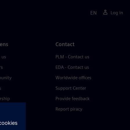
EN
Log in
ens
Contact
 us
PLM - Contact us
rs
EDA - Contact us
unity
Worldwide offices
s
Support Center
rship
Provide feedback
& press
Report piracy
 Center