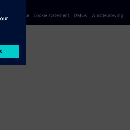
Privacy notice
Cookie statement
DMCA
Whistleblowing