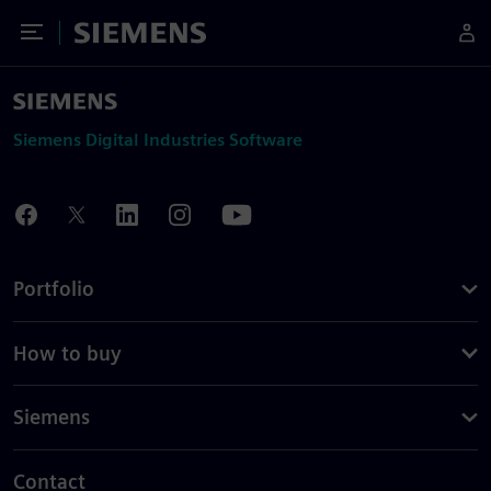
Toggle Menu
Siemens
Siemens Digital Industries Software
Portfolio
How to buy
Siemens
Contact