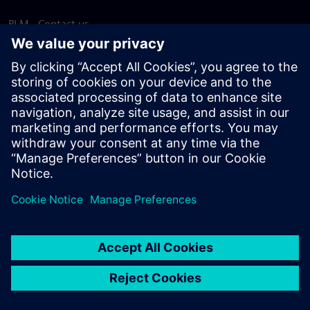
PLM - Contact us
EDA - Contact us
Worldwide offices
Support Center
Provide feedback
Report piracy
© Siemens
2026
Terms of use
Privacy notice
Cookie
statement
DMCA
Whistleblowing