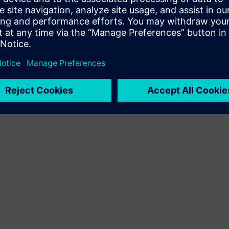
Terms of use