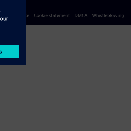
Privacy notice
Cookie statement
DMCA
Whistleblowing