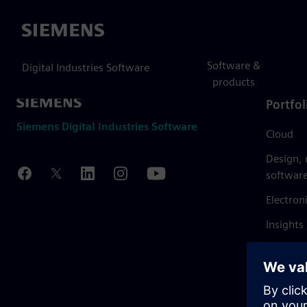
Siemens
Software &
Digital Industries Software
products
Portfol
Siemens Digital Industries Software
Cloud
Design,
softwar
Electron
Insights
Mendix