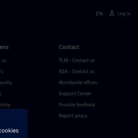
EN
Log in
ens
Contact
 us
PLM - Contact us
rs
EDA - Contact us
unity
Worldwide offices
s
Support Center
rship
Provide feedback
& press
Report piracy
 Center