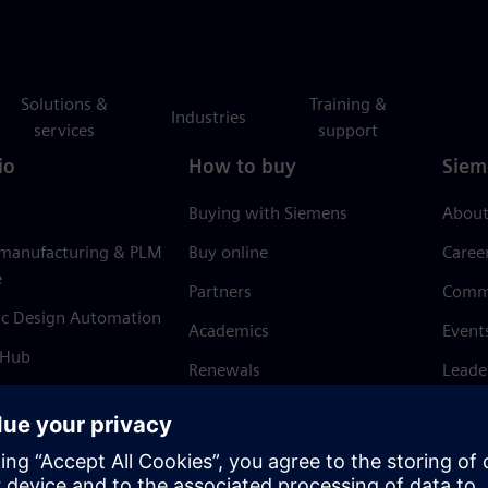
Solutions &
Training &
Industries
services
support
io
How to buy
Siem
Buying with Siemens
About
 manufacturing & PLM
Buy online
Caree
e
Partners
Comm
ic Design Automation
Academics
Event
 Hub
Renewals
Leade
Refund policy
News 
Trust