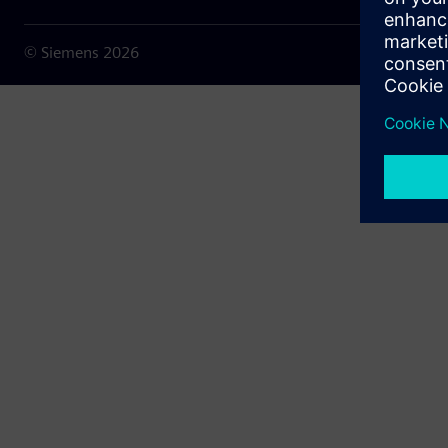
© Siemens
2026