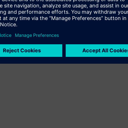
Terms of use