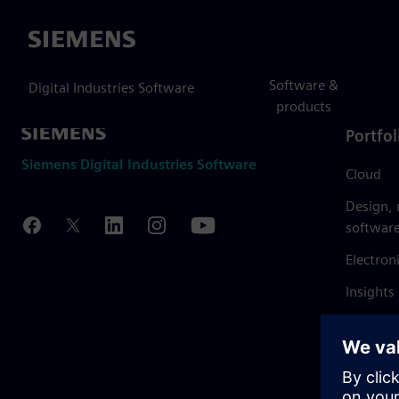
Siemens
Software &
Digital Industries Software
products
Portfol
Siemens Digital Industries Software
Cloud
Design,
softwar
Electron
Insights
Mendix