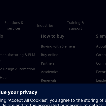
Solutions &
Training &
Industries
services
support
io
How to buy
Siem
Buying with Siemens
About
 manufacturing & PLM
Buy online
Caree
e
Partners
Comm
ic Design Automation
Academics
Event
 Hub
Renewals
Leade
Refund policy
News 
Trust