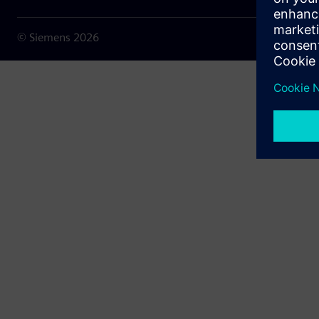
© Siemens
2026