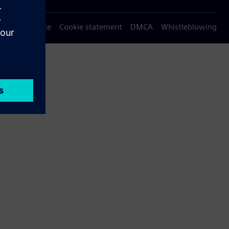
Privacy notice
Cookie statement
DMCA
Whistleblowing