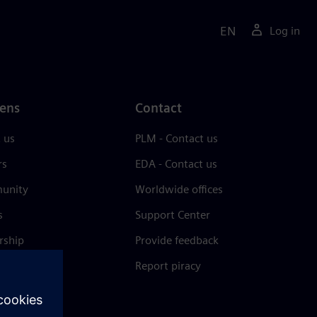
EN
Log in
ens
Contact
 us
PLM - Contact us
rs
EDA - Contact us
unity
Worldwide offices
s
Support Center
rship
Provide feedback
& press
Report piracy
 Center