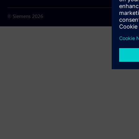
© Siemens
2026