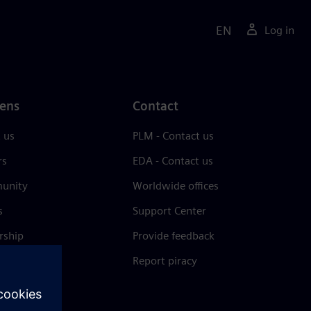
EN
Log in
ens
Contact
 us
PLM - Contact us
rs
EDA - Contact us
unity
Worldwide offices
s
Support Center
rship
Provide feedback
& press
Report piracy
 Center