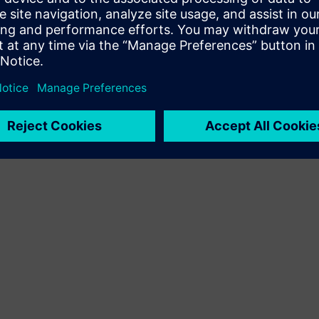
Terms of use