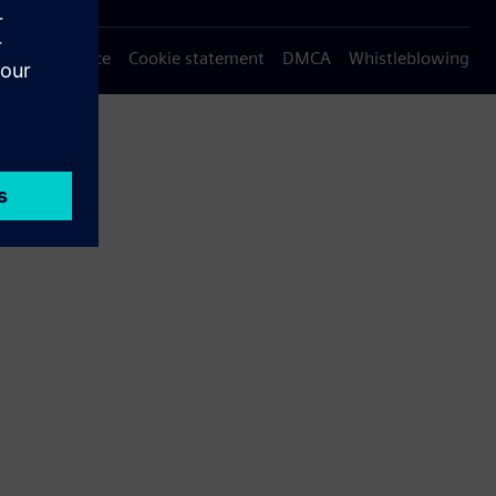
Privacy notice
Cookie statement
DMCA
Whistleblowing