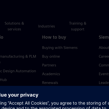
Solutions &
Training &
Industries
services
support
io
How to buy
Siem
Buying with Siemens
About
 manufacturing & PLM
Buy online
Caree
e
Partners
Comm
ic Design Automation
Academics
Event
 Hub
Renewals
Leade
Refund policy
News 
Trust