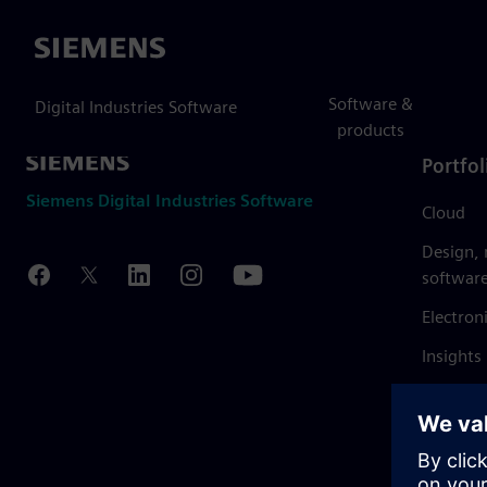
Siemens
Software &
Digital Industries Software
products
Portfol
Siemens Digital Industries Software
Cloud
Design,
softwar
Electron
Insights
Mendix