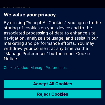
PLM - Contact us
EDA - Contact us
Worldwide offices
Support Center
Provide feedback
Report piracy
© Siemens
2026
Terms of use
Privacy notice
Cookie
statement
DMCA
Whistleblowing