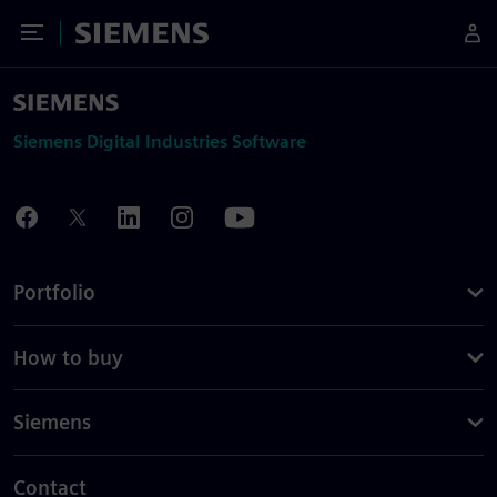
Toggle Menu
Siemens
Siemens Digital Industries Software
Portfolio
How to buy
Siemens
Contact