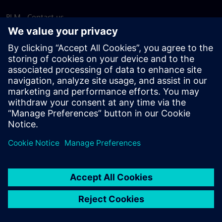
PLM - Contact us
EDA - Contact us
Worldwide offices
Support Center
Provide feedback
Report piracy
© Siemens
2026
Terms of use
Privacy notice
Cookie
statement
DMCA
Whistleblowing