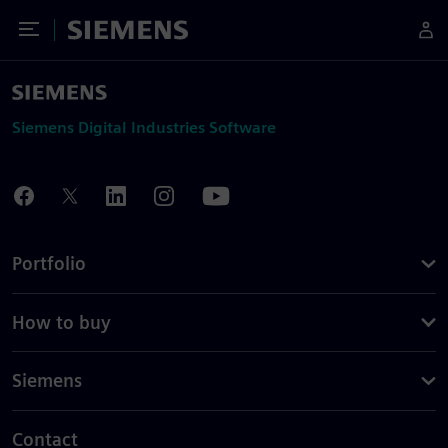
Toggle Menu
Siemens
Siemens Digital Industries Software
Portfolio
How to buy
Siemens
Contact