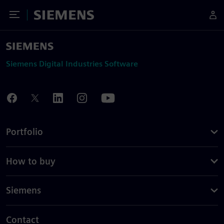
Toggle Menu
Siemens
Siemens Digital Industries Software
Portfolio
How to buy
Siemens
Contact