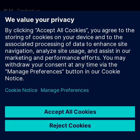
PLM - Contact us
EDA - Contact us
Worldwide offices
Support Center
Provide feedback
Report piracy
© Siemens
2026
Terms of use
Privacy notice
Cookie
statement
DMCA
Whistleblowing