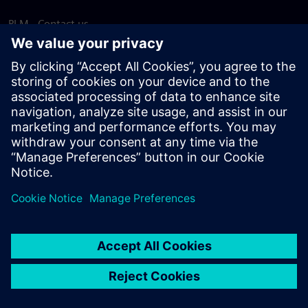
PLM - Contact us
EDA - Contact us
Worldwide offices
Support Center
Provide feedback
Report piracy
© Siemens
2026
Terms of use
Privacy notice
Cookie
statement
DMCA
Whistleblowing