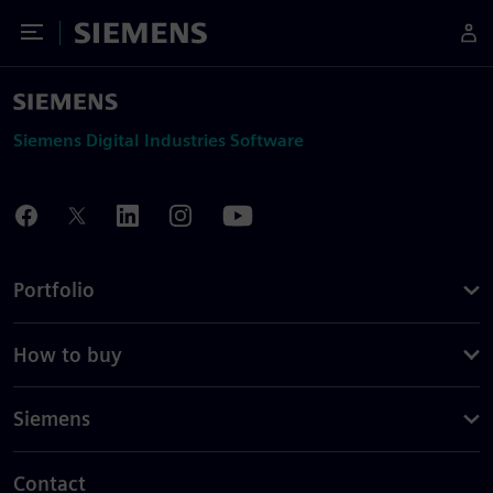
Toggle Menu
Siemens
Siemens Digital Industries Software
Portfolio
How to buy
Siemens
Contact