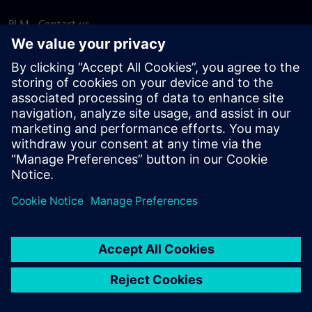
PLM - Contact us
EDA - Contact us
Worldwide offices
Support Center
Provide feedback
Report piracy
© Siemens
2026
Terms of use
Privacy notice
Cookie
statement
DMCA
Whistleblowing