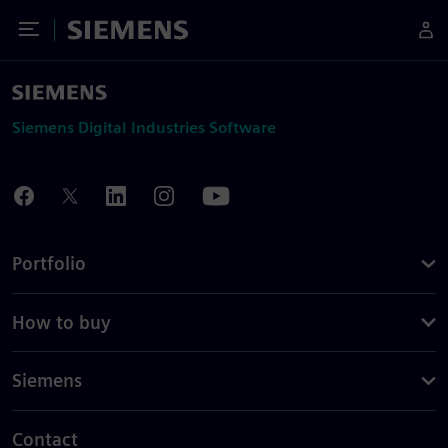
Toggle Menu
Siemens
Siemens Digital Industries Software
Portfolio
How to buy
Siemens
Contact