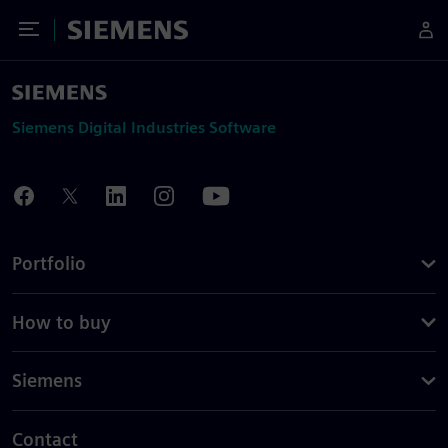
Toggle Menu
Siemens
Siemens Digital Industries Software
Portfolio
How to buy
Siemens
Contact