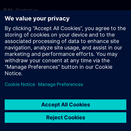
PLM - Contact us
EDA - Contact us
Worldwide offices
Support Center
Provide feedback
Report piracy
© Siemens
2026
Terms of use
Privacy notice
Cookie
statement
DMCA
Whistleblowing