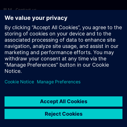
PLM - Contact us
EDA - Contact us
Worldwide offices
Support Center
Provide feedback
Report piracy
© Siemens
2026
Terms of use
Privacy notice
Cookie
statement
DMCA
Whistleblowing