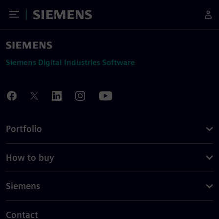
Toggle Menu
Siemens
Siemens Digital Industries Software
Portfolio
How to buy
Siemens
Contact