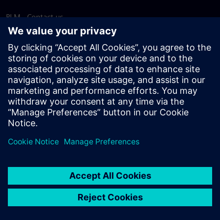
PLM - Contact us
EDA - Contact us
Worldwide offices
Support Center
Provide feedback
Report piracy
© Siemens
2026
Terms of use
Privacy notice
Cookie
statement
DMCA
Whistleblowing