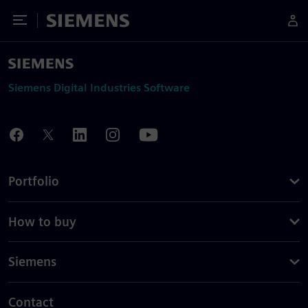
Toggle Menu
Siemens
Siemens Digital Industries Software
Portfolio
How to buy
Siemens
Contact