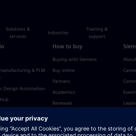
Solutions &
Training &
Industries
services
support
io
How to buy
Siem
Buying with Siemens
About
 manufacturing & PLM
Buy online
Caree
e
Partners
Comm
ic Design Automation
Academics
Event
 Hub
Renewals
Leade
Refund policy
News 
Trust