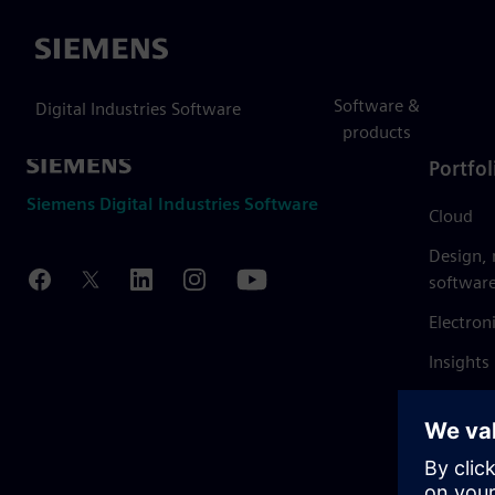
Siemens
Software &
Digital Industries Software
products
Portfol
Siemens Digital Industries Software
Cloud
Design,
softwar
Electron
Insights
Mendix