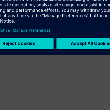
Terms of use