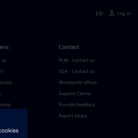
EN
Log in
ens
Contact
 us
PLM - Contact us
rs
EDA - Contact us
unity
Worldwide offices
s
Support Center
rship
Provide feedback
& press
Report piracy
 Center