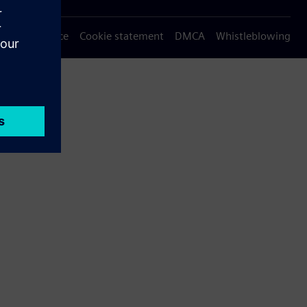
Privacy notice
Cookie statement
DMCA
Whistleblowing