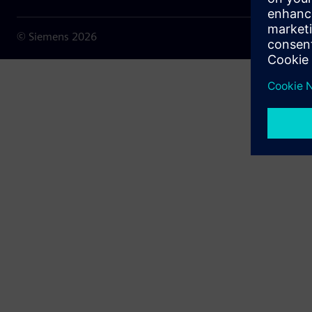
© Siemens
2026