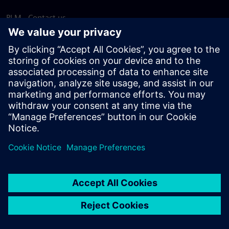
PLM - Contact us
EDA - Contact us
Worldwide offices
Support Center
Provide feedback
Report piracy
© Siemens
2026
Terms of use
Privacy notice
Cookie
statement
DMCA
Whistleblowing