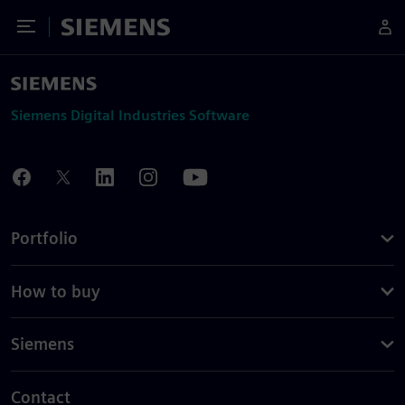
Toggle Menu
Siemens
Siemens Digital Industries Software
Portfolio
How to buy
Siemens
Contact