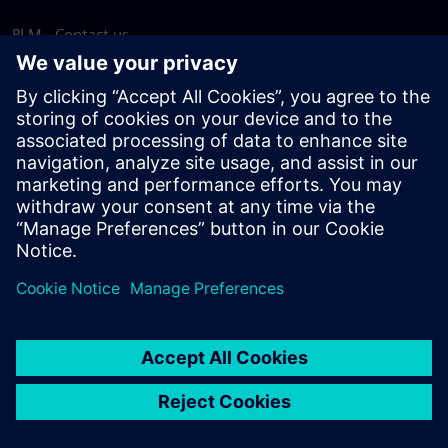
PLM - Contact us
EDA - Contact us
Worldwide offices
Support Center
Provide feedback
Report piracy
© Siemens
2026
Terms of use
Privacy notice
Cookie
statement
DMCA
Whistleblowing