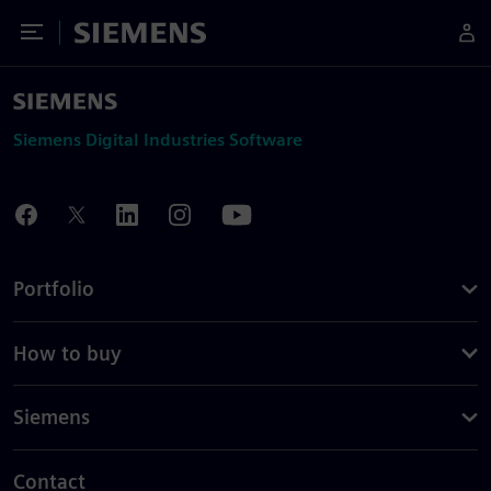
Toggle Menu
Siemens
Siemens Digital Industries Software
Portfolio
How to buy
Siemens
Contact