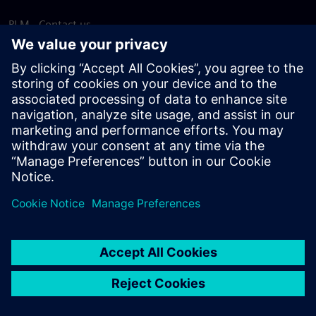
PLM - Contact us
EDA - Contact us
Worldwide offices
Support Center
Provide feedback
Report piracy
© Siemens
2026
Terms of use
Privacy notice
Cookie
statement
DMCA
Whistleblowing