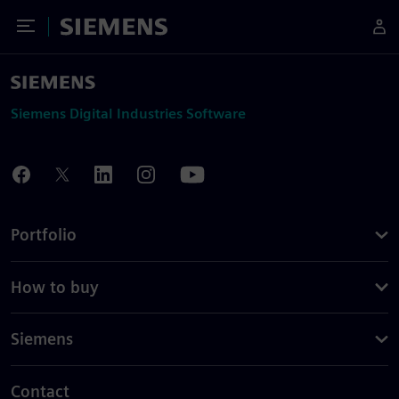
Toggle Menu
Siemens
Siemens Digital Industries Software
Portfolio
How to buy
Siemens
Contact