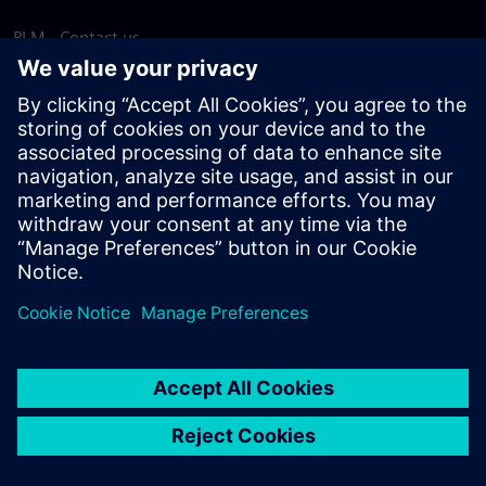
PLM - Contact us
EDA - Contact us
Worldwide offices
Support Center
Provide feedback
Report piracy
© Siemens
2026
Terms of use
Privacy notice
Cookie
statement
DMCA
Whistleblowing