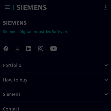
Toggle Menu
Siemens
Siemens Digital Industries Software
Portfolio
How to buy
Siemens
Contact