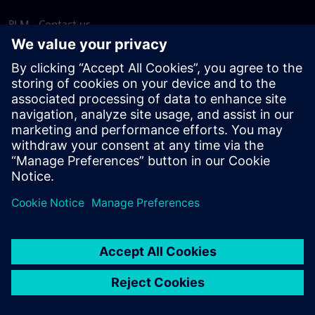
PLM - Contact us
EDA - Contact us
Worldwide offices
Support Center
Provide feedback
Report piracy
© Siemens
2026
Terms of use
Privacy notice
Cookie
statement
DMCA
Whistleblowing