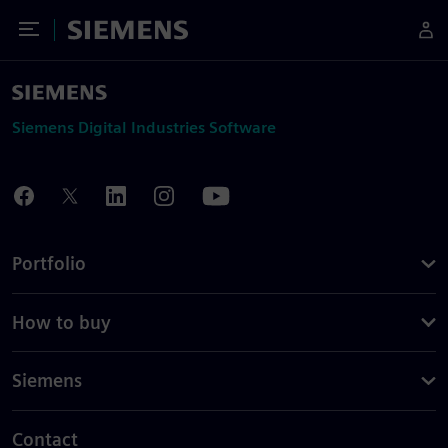
Toggle Menu
Siemens
Siemens Digital Industries Software
Portfolio
How to buy
Siemens
Contact