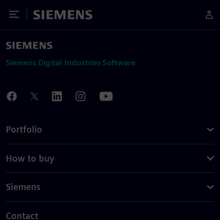
Toggle Menu
Siemens
Siemens Digital Industries Software
Portfolio
How to buy
Siemens
Contact