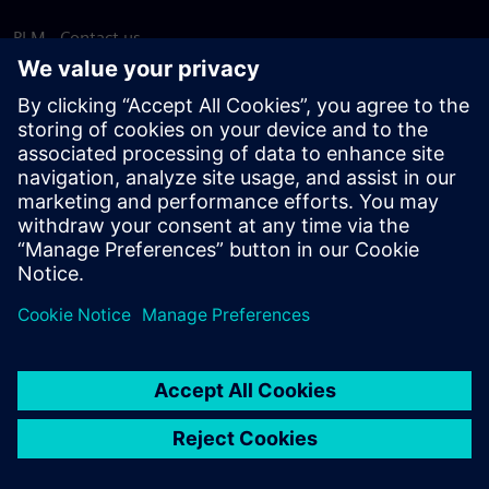
PLM - Contact us
EDA - Contact us
Worldwide offices
Support Center
Provide feedback
Report piracy
© Siemens
2026
Terms of use
Privacy notice
Cookie
statement
DMCA
Whistleblowing