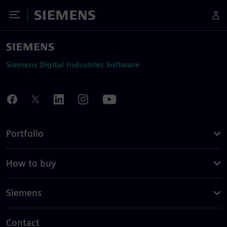
Toggle Menu
Siemens
Siemens Digital Industries Software
Portfolio
How to buy
Siemens
Contact