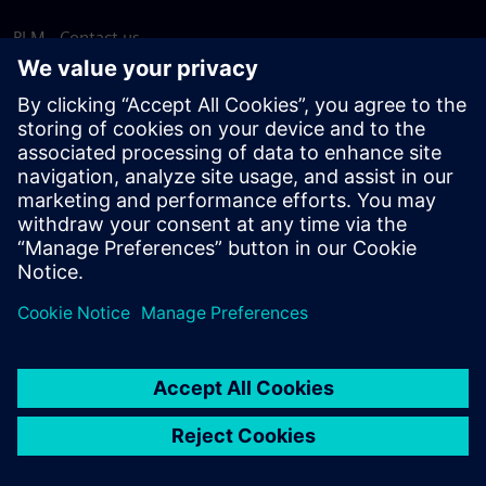
PLM - Contact us
EDA - Contact us
Worldwide offices
Support Center
Provide feedback
Report piracy
© Siemens
2026
Terms of use
Privacy notice
Cookie
statement
DMCA
Whistleblowing