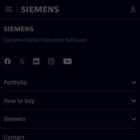
Toggle Menu
Siemens
Siemens Digital Industries Software
Portfolio
How to buy
Siemens
Contact