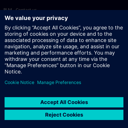
PLM - Contact us
EDA - Contact us
Worldwide offices
Support Center
Provide feedback
Report piracy
© Siemens
2026
Terms of use
Privacy notice
Cookie
statement
DMCA
Whistleblowing