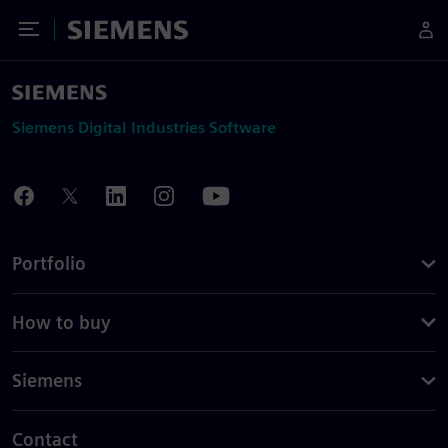
Toggle Menu
Siemens
Siemens Digital Industries Software
Portfolio
How to buy
Siemens
Contact