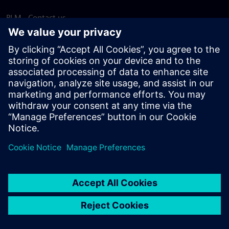
PLM - Contact us
EDA - Contact us
Worldwide offices
Support Center
Provide feedback
Report piracy
© Siemens
2026
Terms of use
Privacy notice
Cookie
statement
DMCA
Whistleblowing