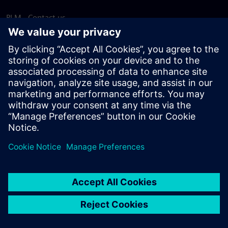
PLM - Contact us
EDA - Contact us
Worldwide offices
Support Center
Provide feedback
Report piracy
© Siemens
2026
Terms of use
Privacy notice
Cookie
statement
DMCA
Whistleblowing