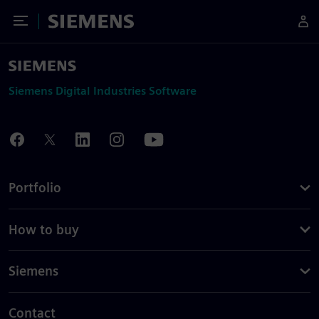
Toggle Menu
Siemens
Siemens Digital Industries Software
Portfolio
How to buy
Siemens
Contact