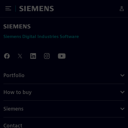
Toggle Menu
Siemens
Siemens Digital Industries Software
Portfolio
How to buy
Siemens
Contact