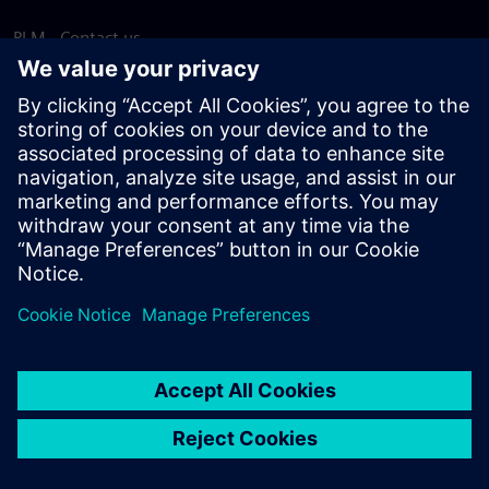
PLM - Contact us
EDA - Contact us
Worldwide offices
Support Center
Provide feedback
Report piracy
© Siemens
2026
Terms of use
Privacy notice
Cookie
statement
DMCA
Whistleblowing