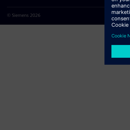
© Siemens
2026