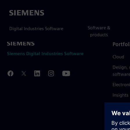
Siemens
Software &
Digital Industries Software
products
Portfol
Siemens Digital Industries Software
Cloud
Design,
softwar
Electron
Insights
Mendix