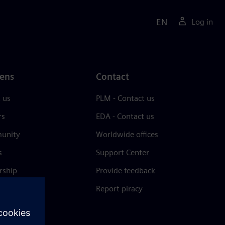
EN
Log in
ens
Contact
 us
PLM - Contact us
rs
EDA - Contact us
unity
Worldwide offices
s
Support Center
rship
Provide feedback
& press
Report piracy
 Center