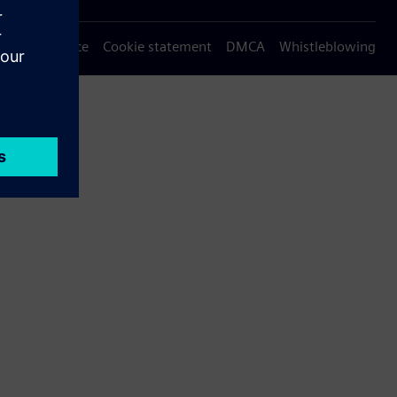
Privacy notice
Cookie statement
DMCA
Whistleblowing