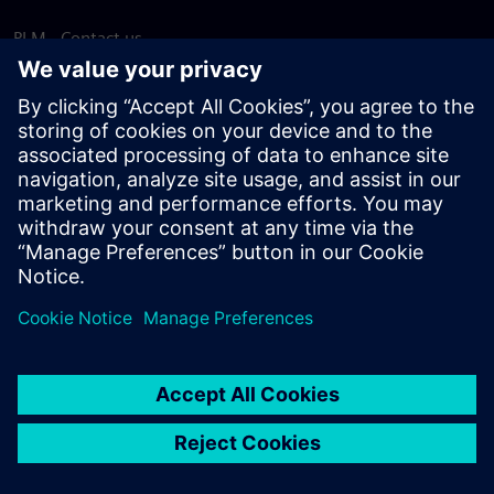
PLM - Contact us
EDA - Contact us
Worldwide offices
Support Center
Provide feedback
Report piracy
© Siemens
2026
Terms of use
Privacy notice
Cookie
statement
DMCA
Whistleblowing