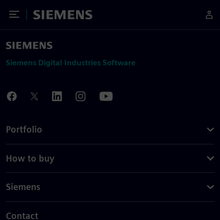
Toggle Menu
Siemens
Siemens Digital Industries Software
Portfolio
How to buy
Siemens
Contact