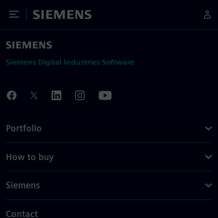
Toggle Menu
Siemens
Siemens Digital Industries Software
Portfolio
How to buy
Siemens
Contact