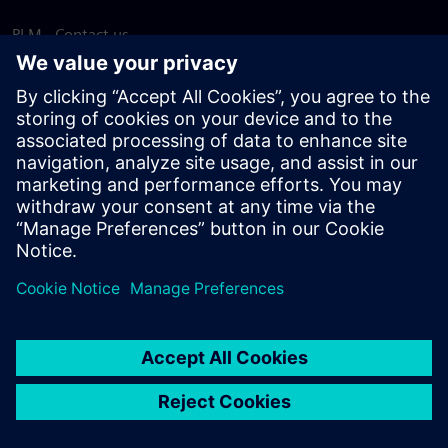
PLM - Contact us
EDA - Contact us
Worldwide offices
Support Center
Provide feedback
Report piracy
© Siemens
2026
Terms of use
Privacy notice
Cookie
statement
DMCA
Whistleblowing