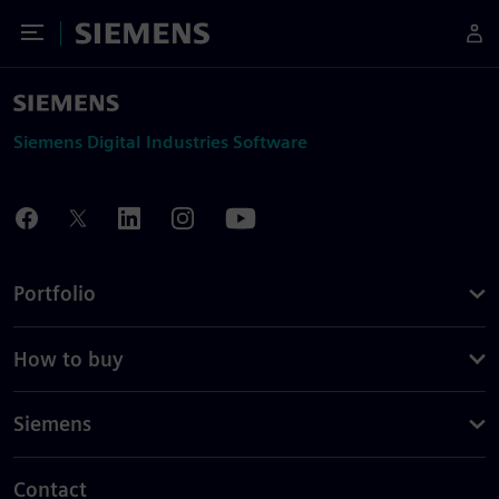
Toggle Menu
Siemens
Siemens Digital Industries Software
Portfolio
How to buy
Siemens
Contact