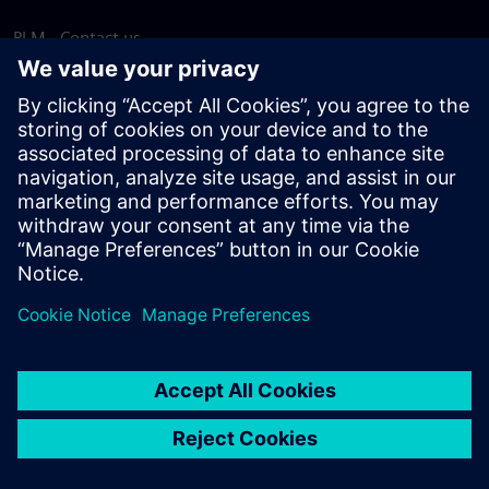
PLM - Contact us
EDA - Contact us
Worldwide offices
Support Center
Provide feedback
Report piracy
© Siemens
2026
Terms of use
Privacy notice
Cookie
statement
DMCA
Whistleblowing