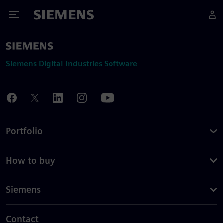
Toggle Menu
Siemens
Siemens Digital Industries Software
Portfolio
How to buy
Siemens
Contact