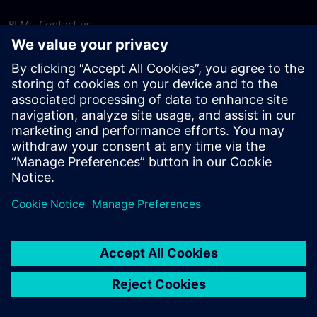
PLM - Contact us
EDA - Contact us
Worldwide offices
Support Center
Provide feedback
Report piracy
© Siemens
2026
Terms of use
Privacy notice
Cookie
statement
DMCA
Whistleblowing