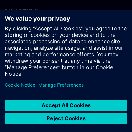
PLM - Contact us
EDA - Contact us
Worldwide offices
Support Center
Provide feedback
Report piracy
© Siemens
2026
Terms of use
Privacy notice
Cookie
statement
DMCA
Whistleblowing