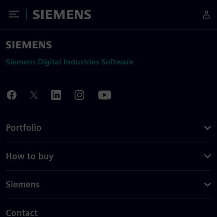
Toggle Menu
Siemens
Siemens Digital Industries Software
Portfolio
How to buy
Siemens
Contact