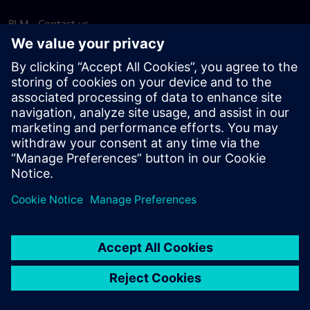
PLM - Contact us
EDA - Contact us
Worldwide offices
Support Center
Provide feedback
Report piracy
© Siemens
2026
Terms of use
Privacy notice
Cookie
statement
DMCA
Whistleblowing