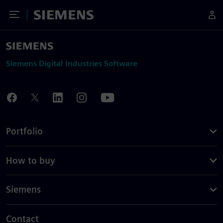
Toggle Menu
Siemens
Siemens Digital Industries Software
Portfolio
How to buy
Siemens
Contact