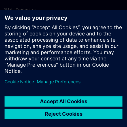
PLM - Contact us
EDA - Contact us
Worldwide offices
Support Center
Provide feedback
Report piracy
© Siemens
2026
Terms of use
Privacy notice
Cookie
statement
DMCA
Whistleblowing