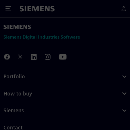
Toggle Menu
Siemens
Siemens Digital Industries Software
Portfolio
How to buy
Siemens
Contact