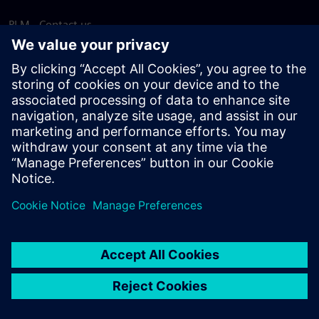
PLM - Contact us
EDA - Contact us
Worldwide offices
Support Center
Provide feedback
Report piracy
© Siemens
2026
Terms of use
Privacy notice
Cookie
statement
DMCA
Whistleblowing