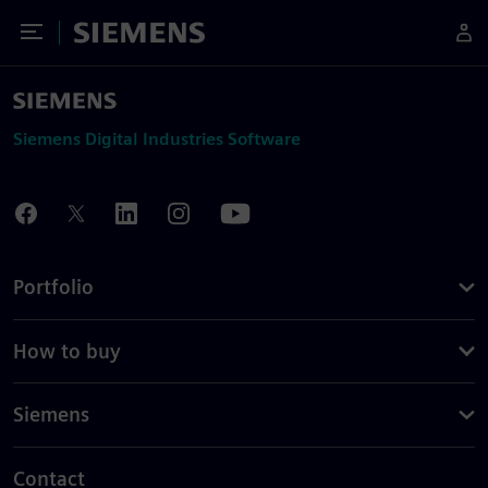
Toggle Menu
Siemens
Siemens Digital Industries Software
Portfolio
How to buy
Siemens
Contact