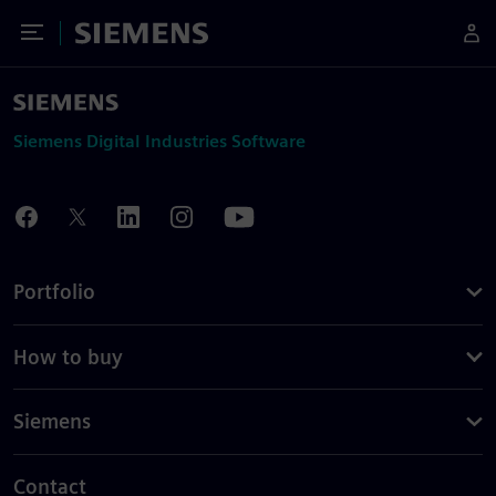
Toggle Menu
Siemens
Siemens Digital Industries Software
Portfolio
How to buy
Siemens
Contact