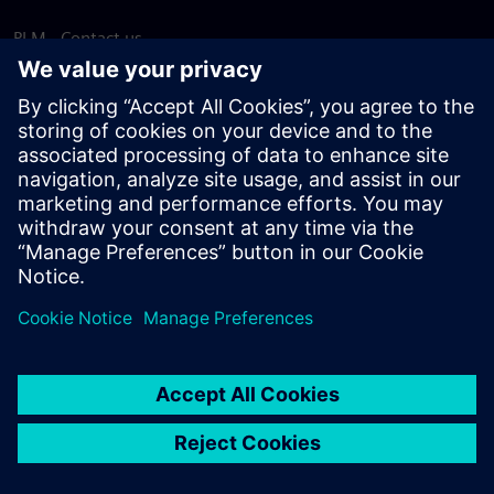
PLM - Contact us
EDA - Contact us
Worldwide offices
Support Center
Provide feedback
Report piracy
© Siemens
2026
Terms of use
Privacy notice
Cookie
statement
DMCA
Whistleblowing