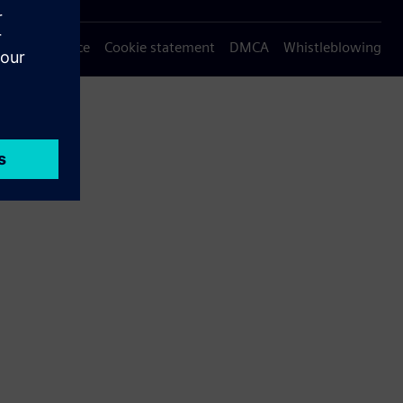
Privacy notice
Cookie statement
DMCA
Whistleblowing