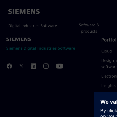
Siemens
Software &
Digital Industries Software
products
Portfol
Siemens Digital Industries Software
Cloud
Design,
softwar
Electron
Insights
Mendix