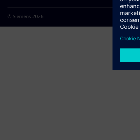
© Siemens
2026