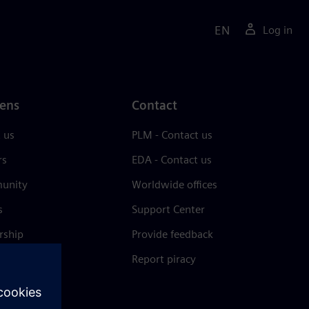
EN
Log in
ens
Contact
 us
PLM - Contact us
rs
EDA - Contact us
unity
Worldwide offices
s
Support Center
rship
Provide feedback
& press
Report piracy
 Center