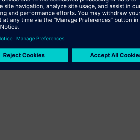
Terms of use