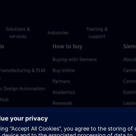
Solutions &
Training &
Industries
services
support
io
How to buy
Siem
Buying with Siemens
About
 manufacturing & PLM
Buy online
Caree
e
Partners
Comm
ic Design Automation
Academics
Event
 Hub
Renewals
Leade
Refund policy
News 
Trust