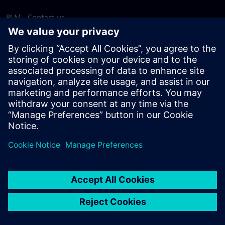
PLM - Contact us
EDA - Contact us
Worldwide offices
Support Center
Provide feedback
Report piracy
© Siemens
2026
Terms of use
Privacy notice
Cookie
statement
DMCA
Whistleblowing