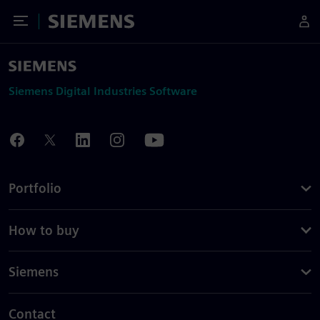
Toggle Menu
Siemens
Siemens Digital Industries Software
Portfolio
How to buy
Siemens
Contact