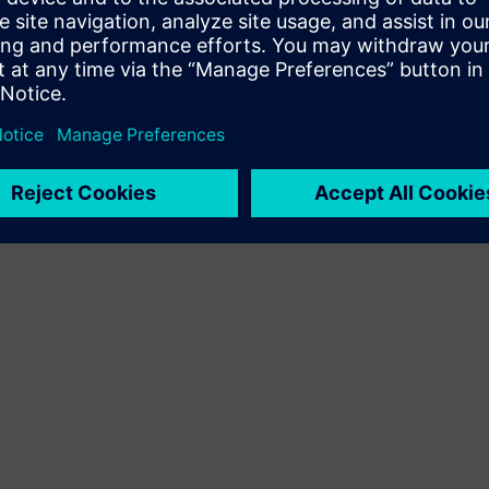
Terms of use