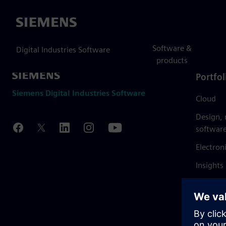
Siemens
Software &
Digital Industries Software
products
Portfol
Siemens Digital Industries Software
Cloud
Design,
softwar
Electron
Insights
Mendix