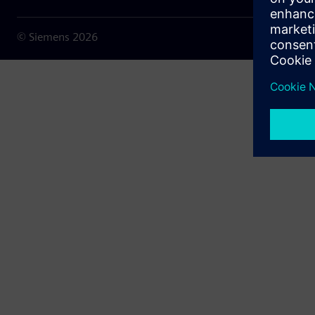
© Siemens
2026