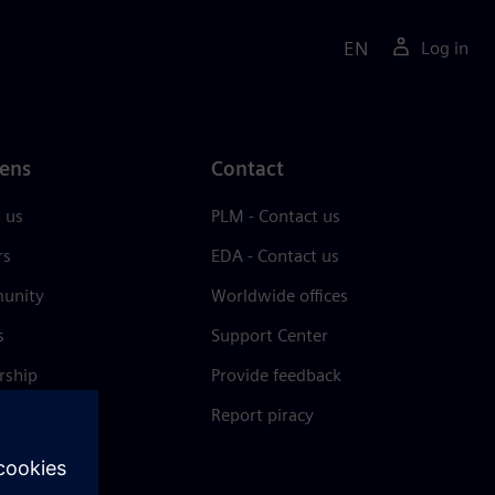
EN
Log in
ens
Contact
 us
PLM - Contact us
rs
EDA - Contact us
unity
Worldwide offices
s
Support Center
rship
Provide feedback
& press
Report piracy
 Center