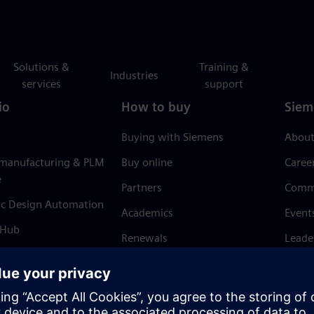
Solutions &
Training &
Industries
services
support
io
How to buy
Siem
Buying with Siemens
About
 manufacturing & PLM
Buy online
Caree
e
Partners
Comm
ic Design Automation
Academics
Event
 Hub
Renewals
Leade
Refund policy
News 
Trust