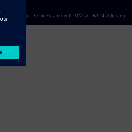
Privacy notice
Cookie statement
DMCA
Whistleblowing