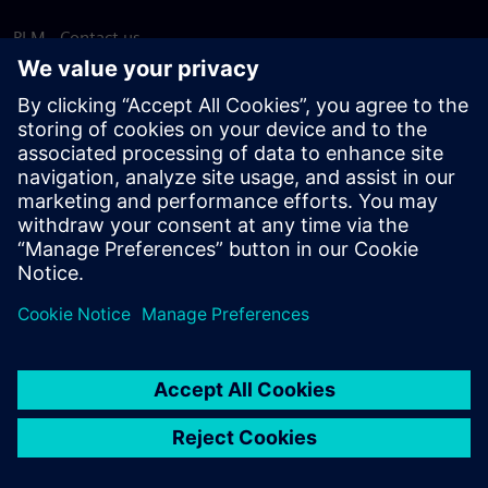
PLM - Contact us
EDA - Contact us
Worldwide offices
Support Center
Provide feedback
Report piracy
© Siemens
2026
Terms of use
Privacy notice
Cookie
statement
DMCA
Whistleblowing