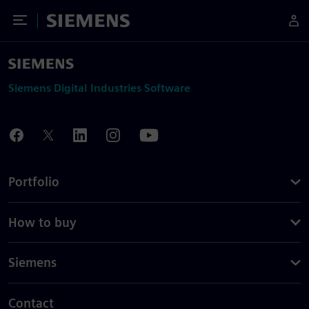
Toggle Menu
Siemens
Siemens Digital Industries Software
Portfolio
How to buy
Siemens
Contact