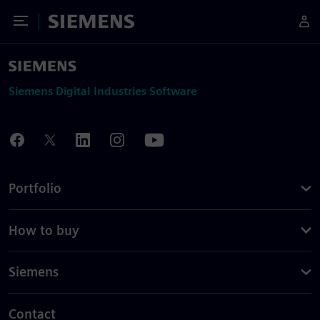
Toggle Menu
Siemens
Siemens Digital Industries Software
Portfolio
How to buy
Siemens
Contact