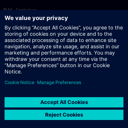
PLM - Contact us
EDA - Contact us
Worldwide offices
Support Center
Provide feedback
Report piracy
© Siemens
2026
Terms of use
Privacy notice
Cookie
statement
DMCA
Whistleblowing