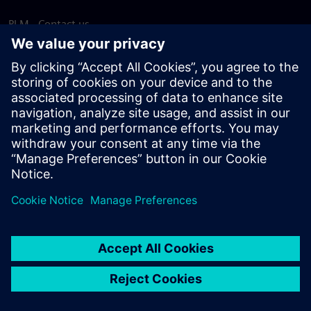
PLM - Contact us
EDA - Contact us
Worldwide offices
Support Center
Provide feedback
Report piracy
© Siemens
2026
Terms of use
Privacy notice
Cookie
statement
DMCA
Whistleblowing