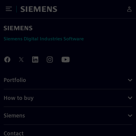
Toggle Menu
Siemens
Siemens Digital Industries Software
Portfolio
How to buy
Siemens
Contact