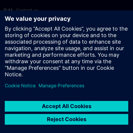
PLM - Contact us
EDA - Contact us
Worldwide offices
Support Center
Provide feedback
Report piracy
© Siemens
2026
Terms of use
Privacy notice
Cookie
statement
DMCA
Whistleblowing