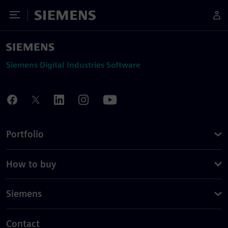
Toggle Menu
Siemens
Siemens Digital Industries Software
Portfolio
How to buy
Siemens
Contact